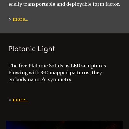
easily transportable and deployable form factor.
>
more...
Platonic Light
The five Platonic Solids as LED sculptures.
Flowing with 3-D mapped patterns, they
embody nature's symmetry.
>
more...