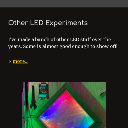
Other LED Experiments
I've made a bunch of other LED stuff over the
years. Some is almost good enough to show off!
>
more...