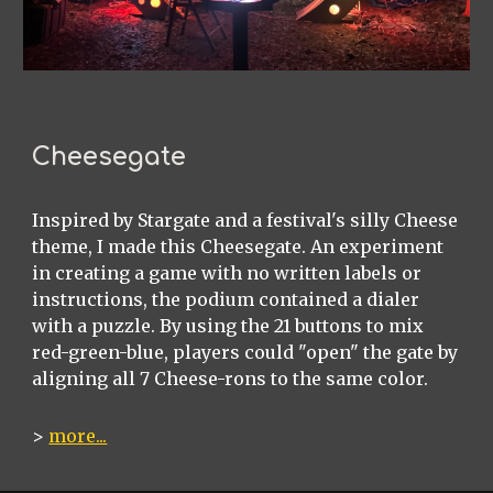
Cheesegate
Inspired by Stargate and a festival's silly Cheese
theme, I made this Cheesegate. An experiment
in creating a game with no written labels or
instructions, the podium contained a dialer
with a puzzle. By using the 21 buttons to mix
red-green-blue, players could "open" the gate by
aligning all 7 Cheese-rons to the same color.
>
more...