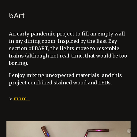
bArt
An early pandemic project to fill an empty wall
in my dining room. Inspired by the East Bay
section of BART, the lights move to resemble
trains (although not real-time, that would be too
boring).
I enjoy mixing unexpected materials, and this
project combined stained wood and LEDs.
>
more...