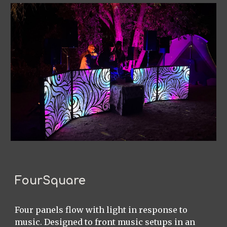
FourSquare
Four panels flow with light in response to
music. Designed to front music setups in an