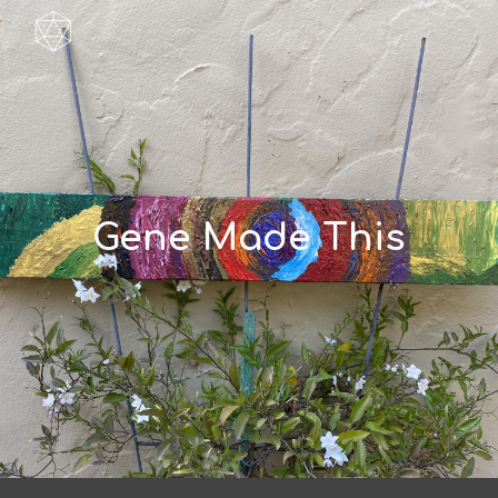
Skip to main content
Skip to navigation
Gene Made This