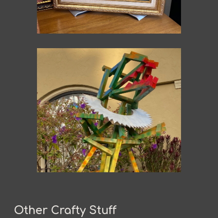
Other Crafty Stuff