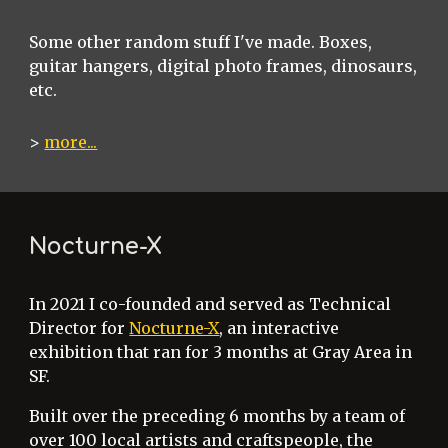
Some other random stuff I've made. Boxes,
guitar hangers, digital photo frames, dinosaurs,
etc.
>
more...
Nocturne-X
In 2021 I co-founded and served as Technical
Director for
Nocturne-X
, an interactive
exhibition that ran for 3 months at Gray Area in
SF.
Built over the preceding 6 months by a team of
over 100 local artists and craftspeople, the