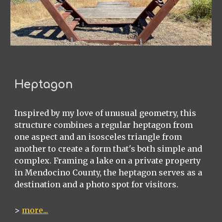
Heptagon
Inspired by my love of unusual geometry, this
structure combines a regular heptagon from
one aspect and an isosceles triangle from
another to create a form that's both simple and
complex. Framing a lake on a private property
in Mendocino County, the heptagon serves as a
destination and a photo spot for visitors.
>
more...