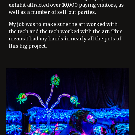
exhibit attracted over 10,000 paying visitors, as
well as a number of sell-out parties.
My job was to make sure the art worked with
the tech and the tech worked with the art. This
means I had my hands in nearly all the pots of
this big project.